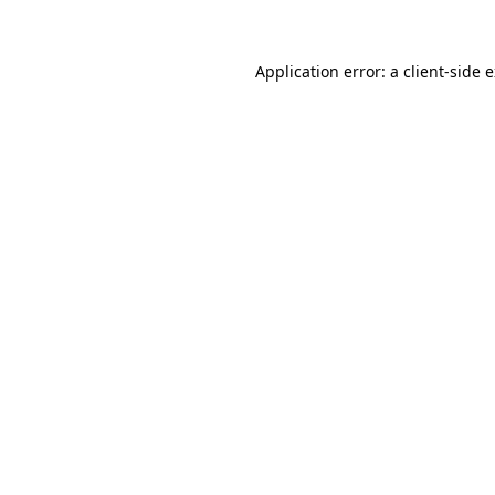
Application error: a client-side