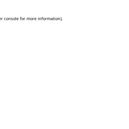
er console for more information)
.