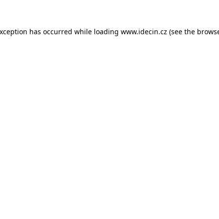
 exception has occurred
while loading
www.idecin.cz
(see the brows