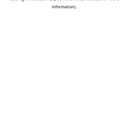
information)
.