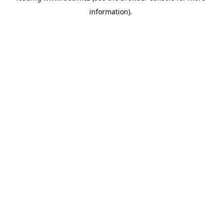
information)
.