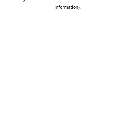
information)
.