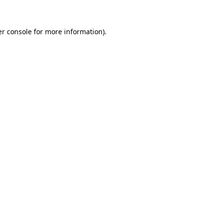
er console for more information)
.