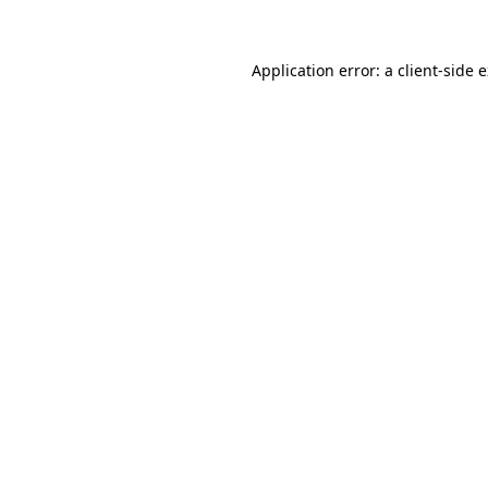
Application error: a client-side