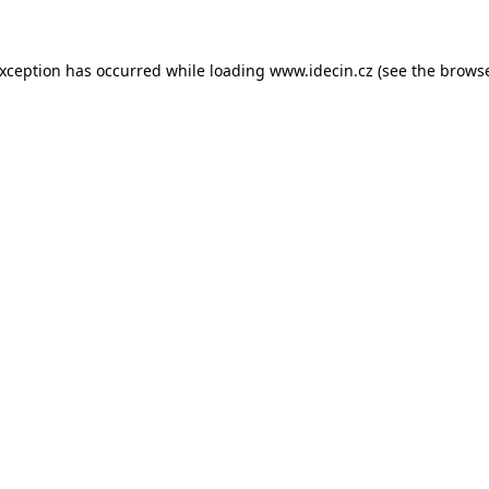
 exception has occurred
while loading
www.idecin.cz
(see the brows