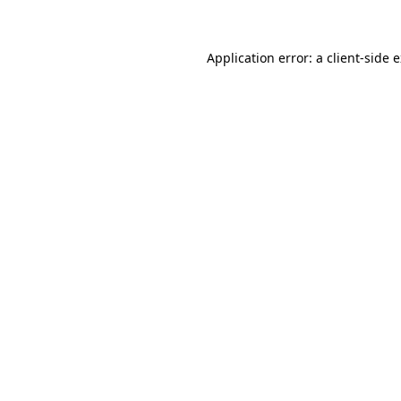
Application error: a client-side