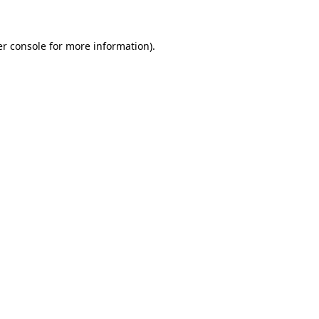
er console for more information)
.