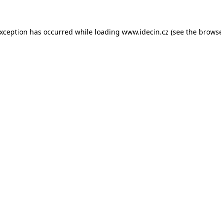
 exception has occurred
while loading
www.idecin.cz
(see the brows