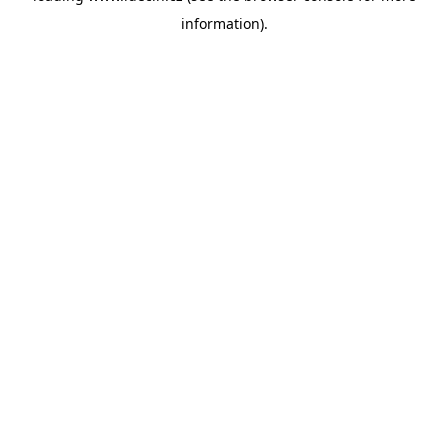
information)
.