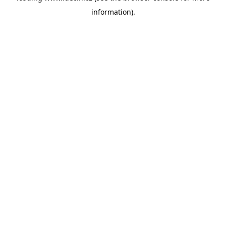
information)
.