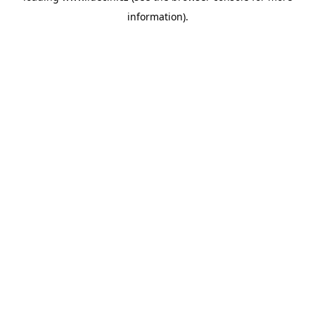
information)
.