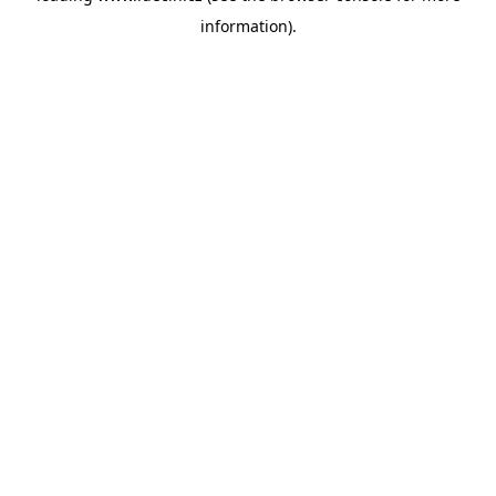
information)
.