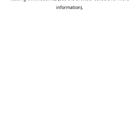
information)
.