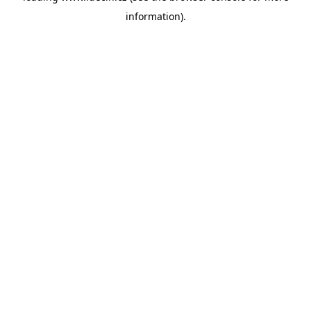
information)
.