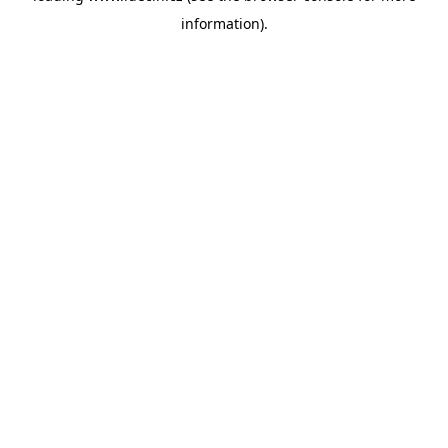
information)
.