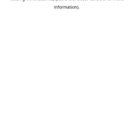
information)
.