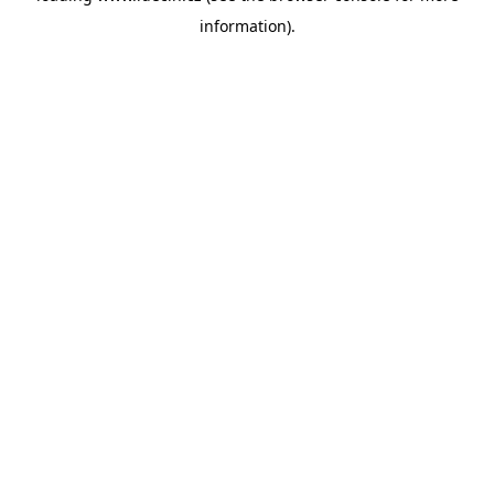
information)
.