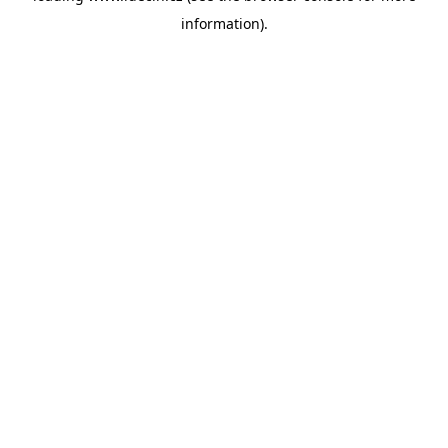
information)
.