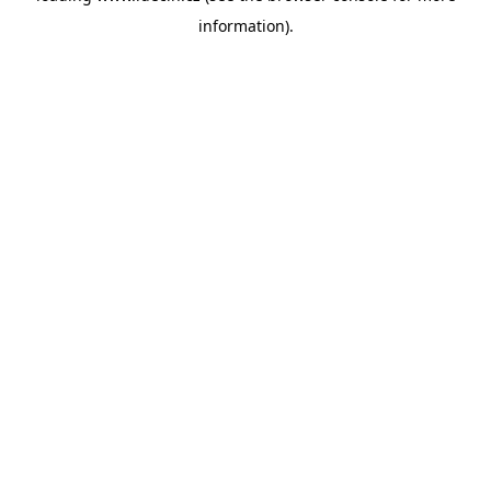
information)
.