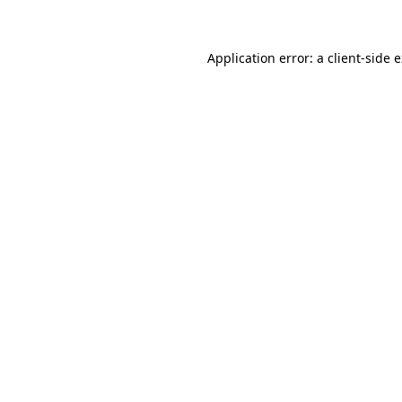
Application error: a client-side