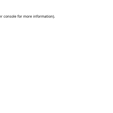
er console for more information)
.