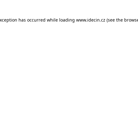
 exception has occurred
while loading
www.idecin.cz
(see the brows