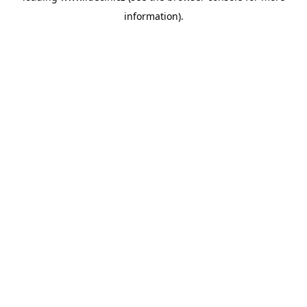
information)
.