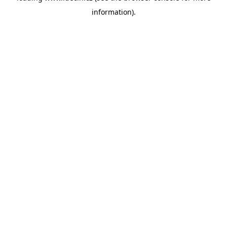
information)
.