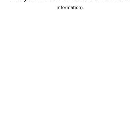
information)
.