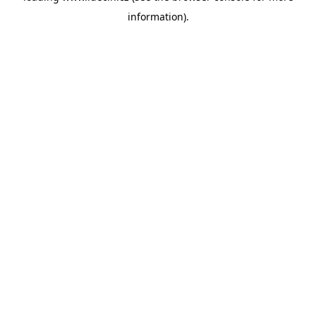
information)
.