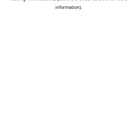
information)
.