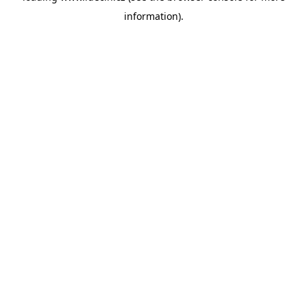
information)
.