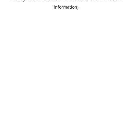
information)
.