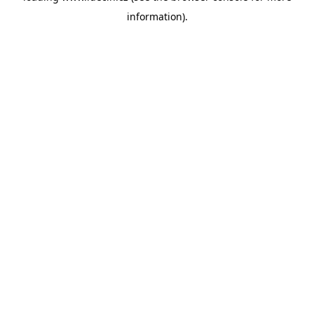
information)
.