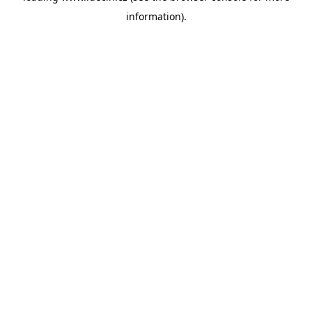
information)
.