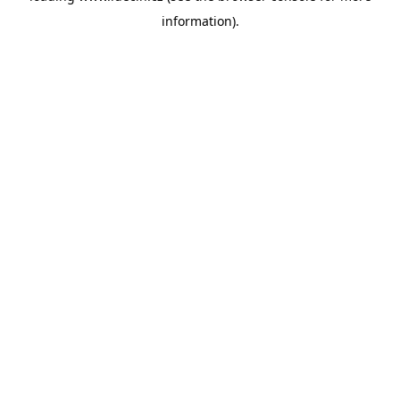
information)
.