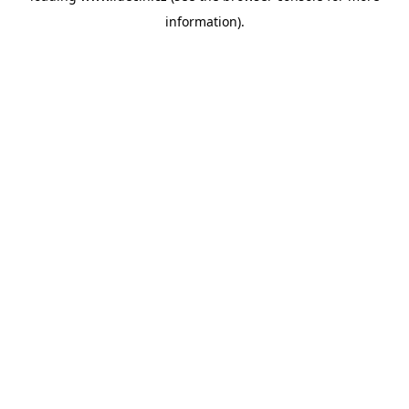
information)
.