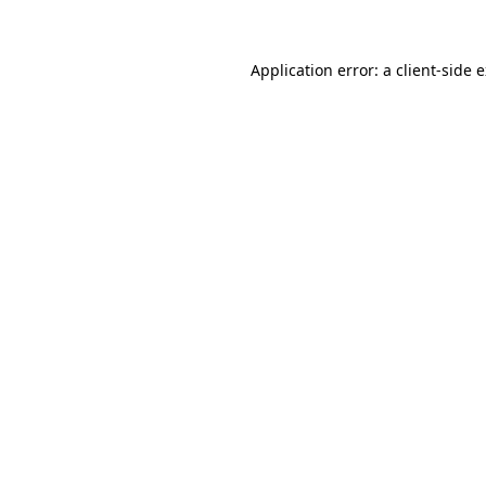
Application error: a client-side