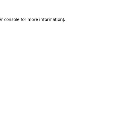
er console for more information)
.