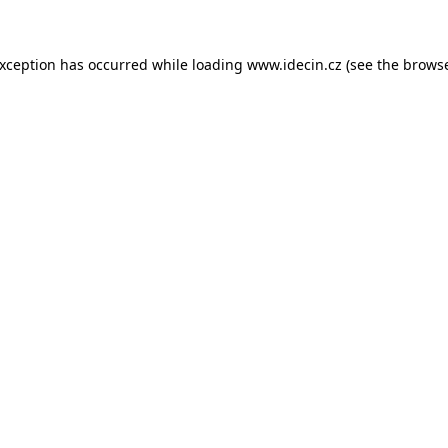
 exception has occurred
while loading
www.idecin.cz
(see the brows