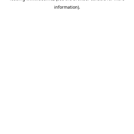
information)
.