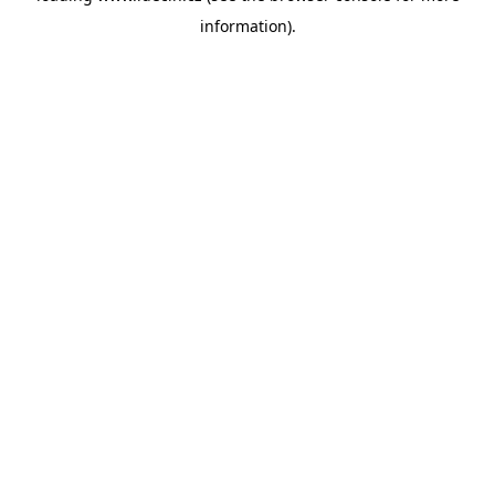
information)
.