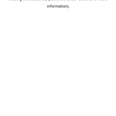
information)
.