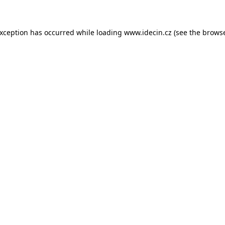
 exception has occurred
while loading
www.idecin.cz
(see the brows