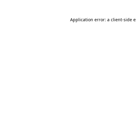
Application error: a client-side