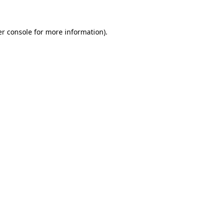
er console for more information)
.