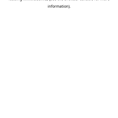
information)
.