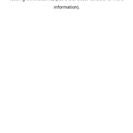
information)
.