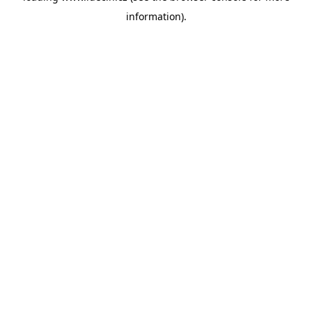
information)
.