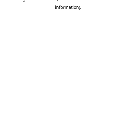
information)
.