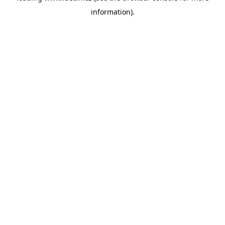
information)
.