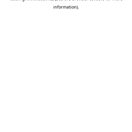
information)
.