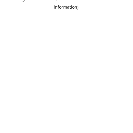
information)
.