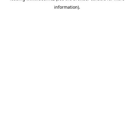
information)
.