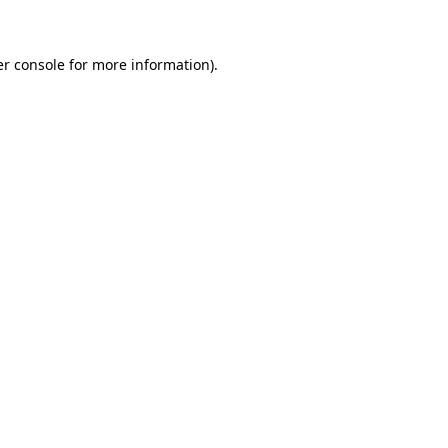
er console for more information)
.