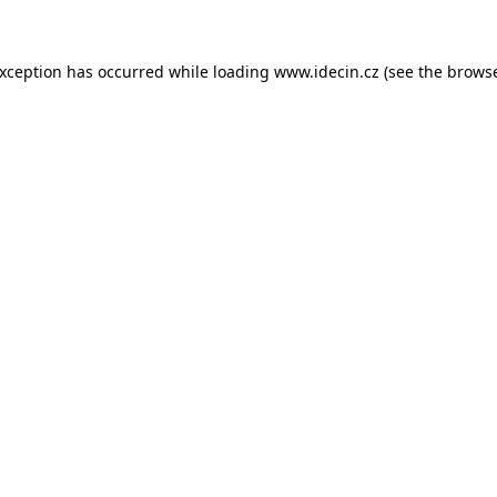
 exception has occurred
while loading
www.idecin.cz
(see the brows