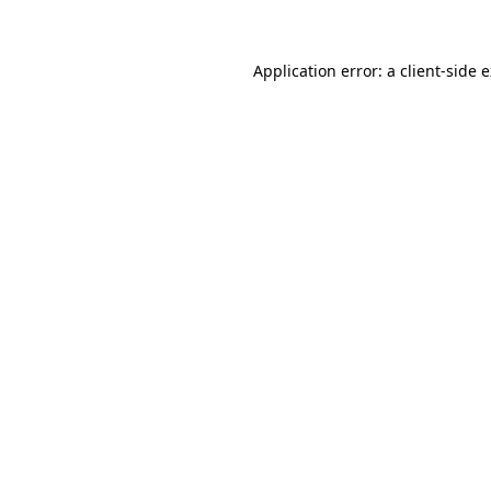
Application error: a client-side