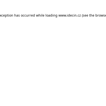
 exception has occurred
while loading
www.idecin.cz
(see the brows