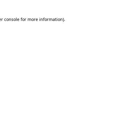
er console for more information)
.