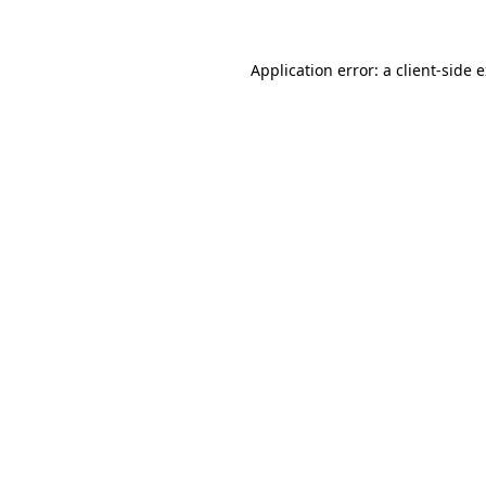
Application error: a client-side