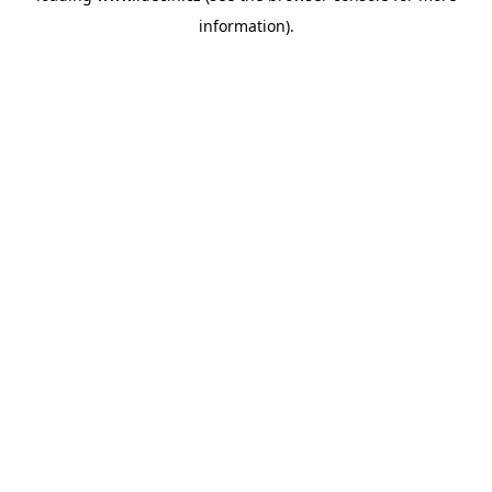
information)
.