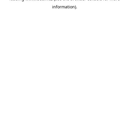
information)
.