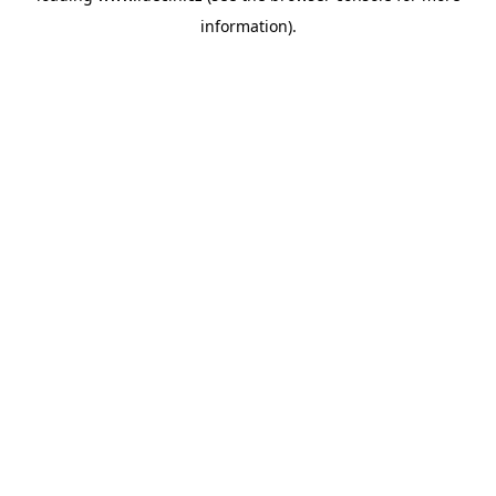
information)
.