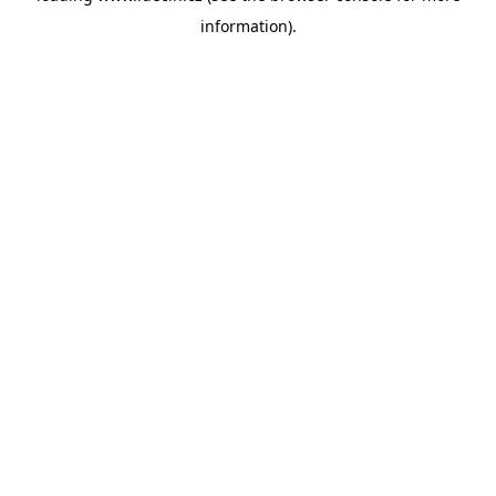
information)
.