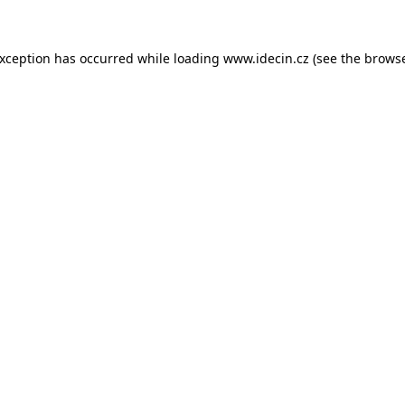
 exception has occurred
while loading
www.idecin.cz
(see the brows