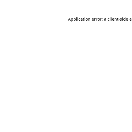
Application error: a client-side