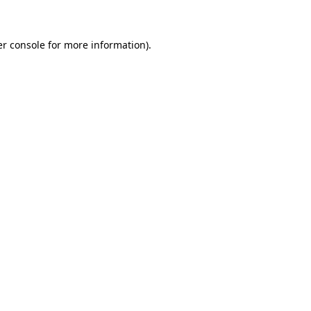
er console for more information)
.